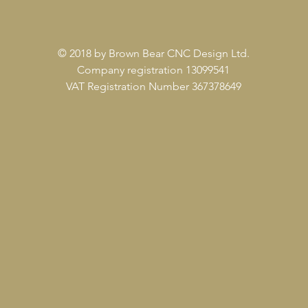
© 2018 by Brown Bear CNC Design Ltd.
Company registration 13099541
VAT Registration Number 367378649