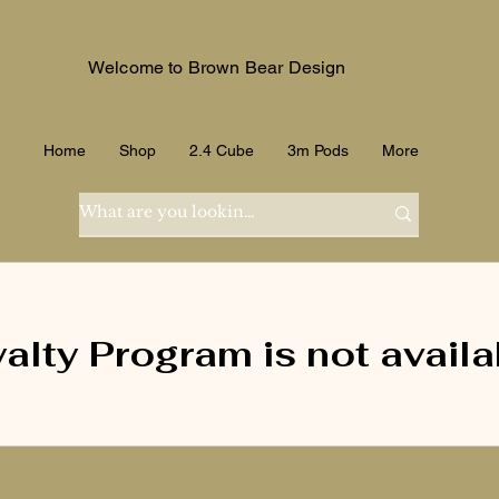
Welcome to Brown Bear Design
Home
Shop
2.4 Cube
3m Pods
More
alty Program is not availa