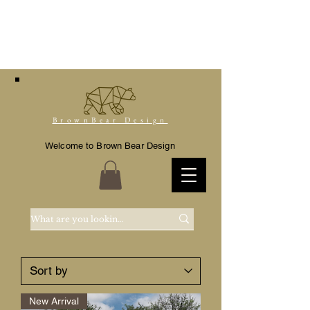
BrownBear Design
Welcome to Brown Bear Design
New Arrival