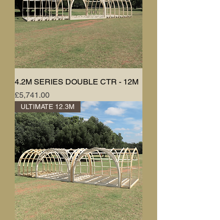
4.2M SERIES DOUBLE CTR - 12M
Price
£5,741.00
ULTIMATE 12.3M