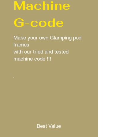
Machine
G-code
Make your own Glamping pod
frames
with our tried and tested
machine code !!!
Best Value