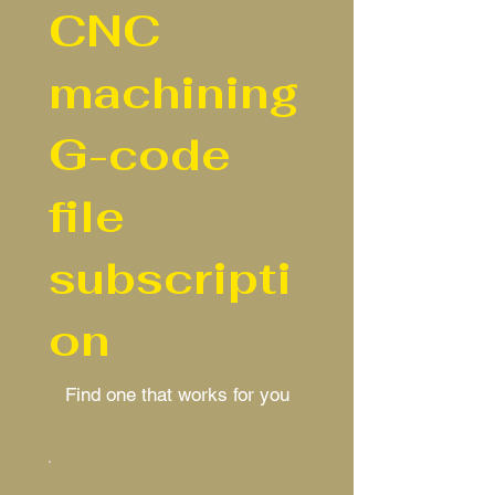
CNC
machining
G-code
file
subscripti
on
Find one that works for you