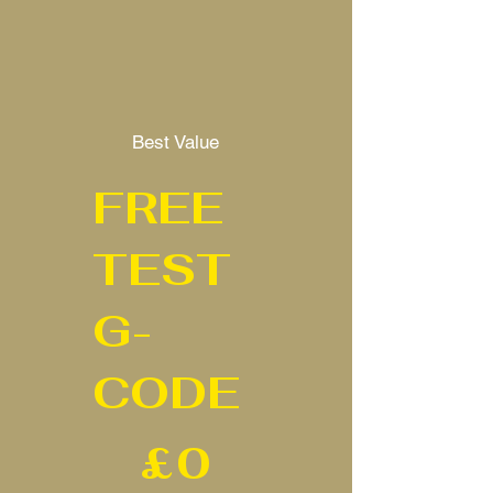
Best Value
FREE
TEST
G-
CODE
£0
£
0