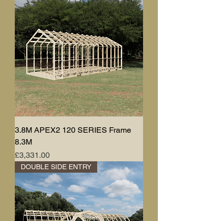
3.8M APEX2 120 SERIES Frame
8.3M
Price
£3,331.00
DOUBLE SIDE ENTRY