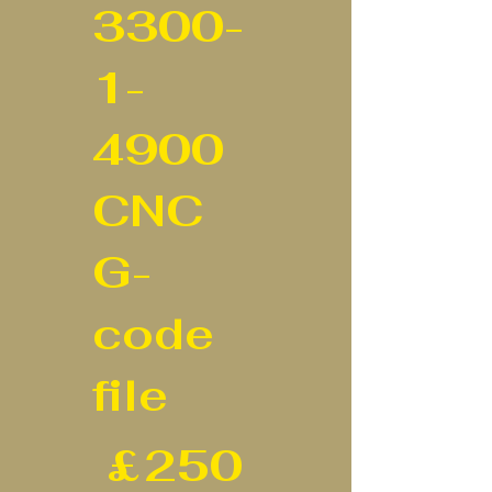
3300-
1-
4900
CNC
G-
code
file
£250
£
250