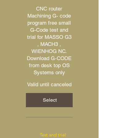
CNC router
Machining G- code
program free small
G-Code test and
trial for MASSO G3
, MACH3 ,
WIENHOG NC.
Download G-CODE
from desk top OS
Systems only
Valid until canceled
Select
Test and trial