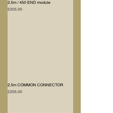
2.5m / 450 END module
Price
£205.00
2.5m COMMON CONNECTOR
Price
£205.00