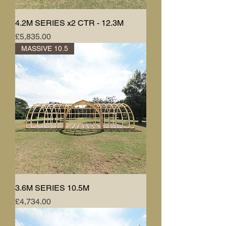
4.2M SERIES x2 CTR - 12.3M
Price
£5,835.00
MASSIVE 10.5
3.6M SERIES 10.5M
Price
£4,734.00