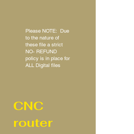
Please NOTE: Due
to the nature of
these file a strict
NO- REFUND
policy is in place for
ALL Digital files
CNC
router