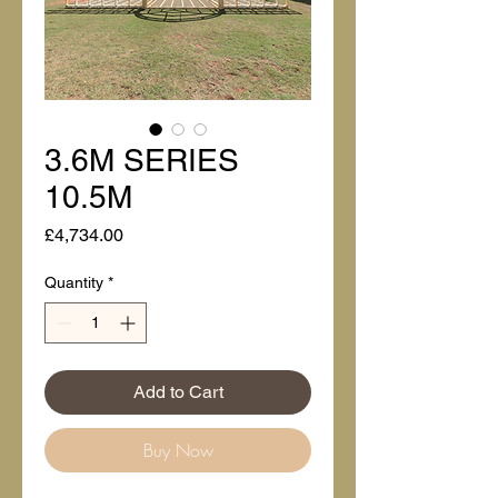
3.6M SERIES
10.5M
Price
£4,734.00
Quantity
*
Add to Cart
Buy Now