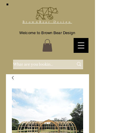
BrownBear Design
Welcome to Brown Bear Design