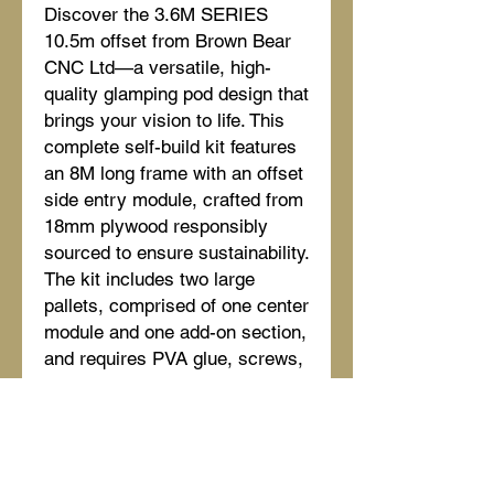
Discover the 3.6M SERIES
10.5m offset from Brown Bear
CNC Ltd—a versatile, high-
quality glamping pod design that
brings your vision to life. This
complete self-build kit features
an 8M long frame with an offset
side entry module, crafted from
18mm plywood responsibly
sourced to ensure sustainability.
The kit includes two large
pallets, comprised of one center
module and one add-on section,
and requires PVA glue, screws,
or coil gun nails/Paslo pins for
assembly. Our 120mm frame
ensures durability and strength,
perfect for creating a lasting
outdoor retreat. Enjoy full Brown