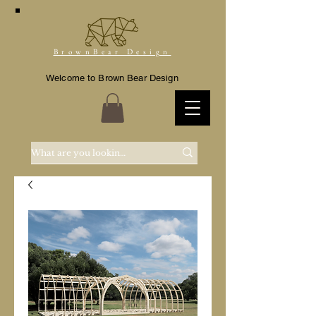
BrownBear Design
Welcome to Brown Bear Design