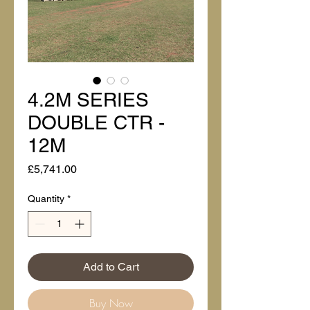
4.2M SERIES
DOUBLE CTR -
12M
Price
£5,741.00
Quantity
*
Add to Cart
Buy Now