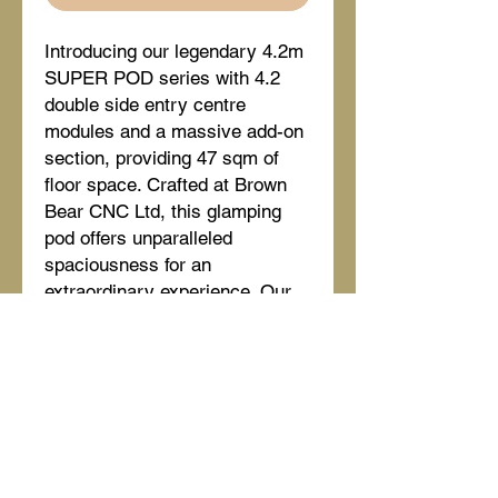
Introducing our legendary 4.2m 
SUPER POD series with 4.2 
double side entry centre 
modules and a massive add-on 
section, providing 47 sqm of 
floor space. Crafted at Brown 
Bear CNC Ltd, this glamping 
pod offers unparalleled 
spaciousness for an 
extraordinary experience. Our 
innovative design and quality 
ensure comfort and durability, 
ideal for any glamping venture. 
Elevate your glamping business 
with our versatile and luxurious 
4.2M SERIES DOUBLE CTR - 
12M.