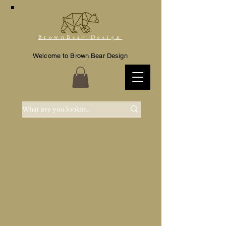
BrownBear Design
Welcome to Brown Bear Design