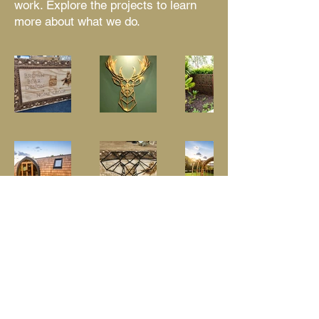
work. Explore the projects to learn
more about what we do.
© 2018 by Brown Bear CNC Design Ltd.
Company registration
13099541
VAT Registration Number
367378649