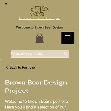
BrownBear Design
Welcome to Brown Bear Design
Back to Portfolio
Brown Bear Design
Project
Welcome to Brown Bears portfolio.
Here you’ll find a selection of our