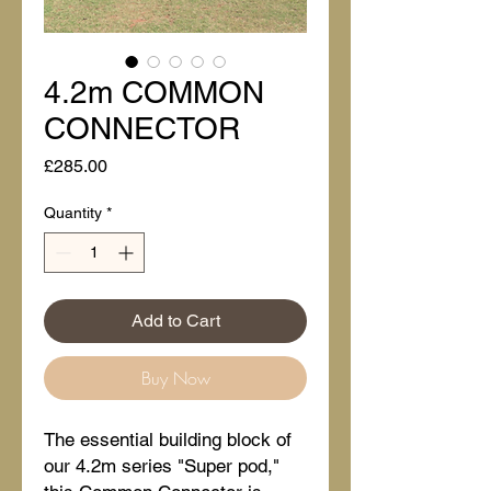
4.2m COMMON
CONNECTOR
Price
£285.00
Quantity
*
Add to Cart
Buy Now
The essential building block of
our 4.2m series "Super pod,"