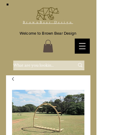
BrownBear Design
Welcome to Brown Bear Design