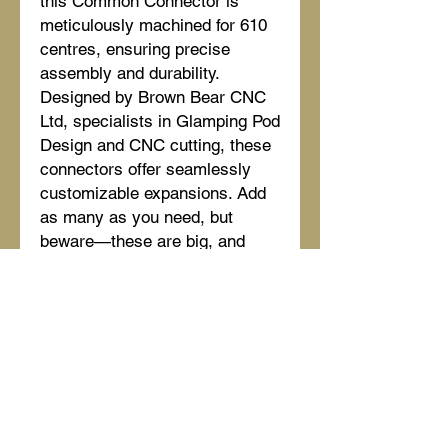
this Common Connector is
meticulously machined for 610
centres, ensuring precise
assembly and durability.
Designed by Brown Bear CNC
Ltd, specialists in Glamping Pod
Design and CNC cutting, these
connectors offer seamlessly
customizable expansions. Add
as many as you need, but
beware—these are big, and
room soon runs out. Perfect for
those seeking robust, high-
quality construction for their
glamping pods. Trust in our
craftsmanship to deliver the
structural integrity your project
deserves.