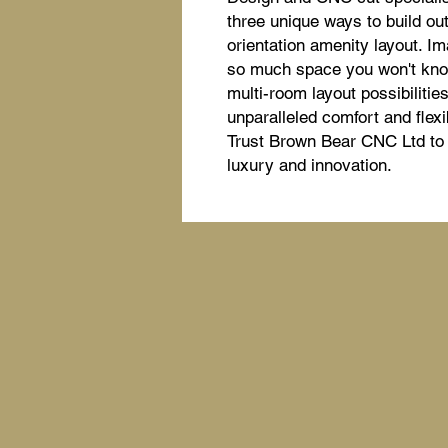
three unique ways to build out,
orientation amenity layout. Im
so much space you won't know 
multi-room layout possibiliti
unparalleled comfort and flexi
Trust Brown Bear CNC Ltd to d
luxury and innovation.