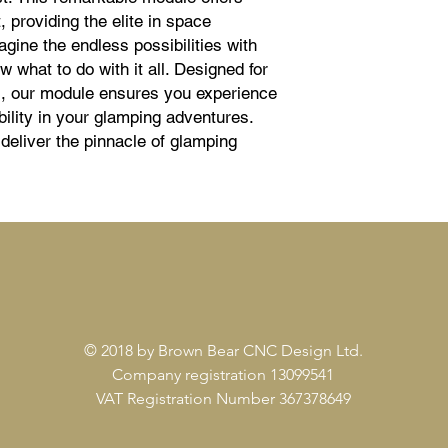
 providing the elite in space 
agine the endless possibilities with 
what to do with it all. Designed for 
es, our module ensures you experience 
bility in your glamping adventures. 
eliver the pinnacle of glamping 
© 2018 by Brown Bear CNC Design Ltd.
Company registration 13099541
VAT Registration Number 367378649