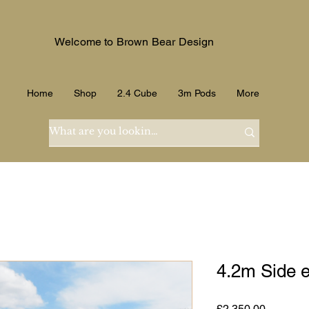
Welcome to Brown Bear Design
Home
Shop
2.4 Cube
3m Pods
More
4.2m Side e
Price
£2,350.00