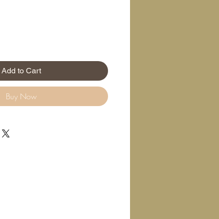
Add to Cart
Buy Now