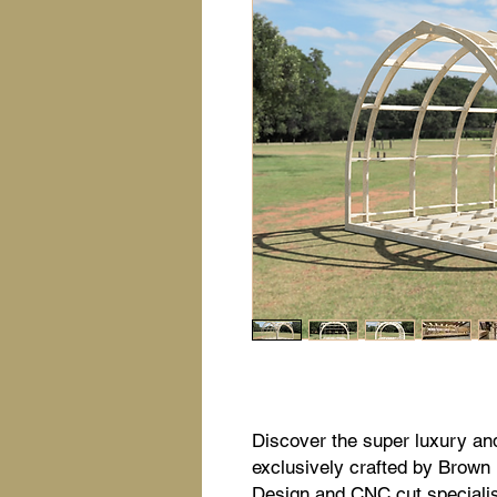
Discover the super luxury an
exclusively crafted by Brown
Design and CNC cut specialist