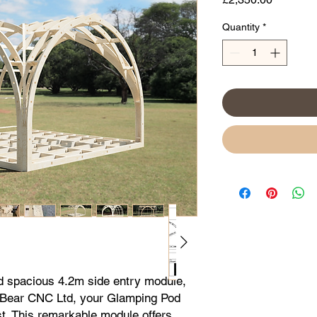
Quantity
*
d spacious 4.2m side entry module, 
 Bear CNC Ltd, your Glamping Pod 
. This remarkable module offers 