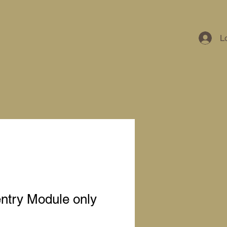
L
ntry Module only